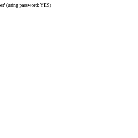
ost' (using password: YES)