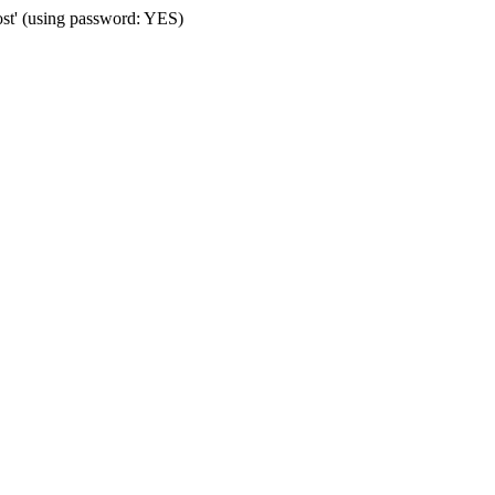
ost' (using password: YES)