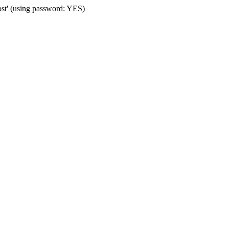
ost' (using password: YES)