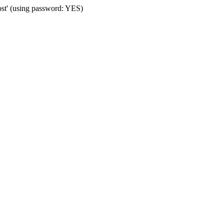
ost' (using password: YES)