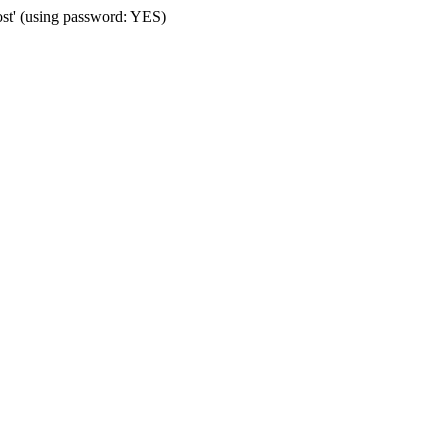
ost' (using password: YES)